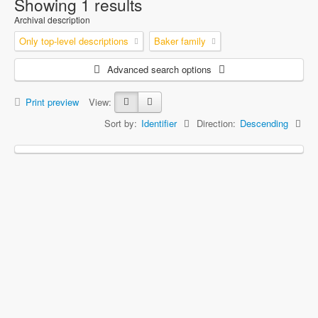
Showing 1 results
Archival description
Only top-level descriptions
Baker family
Advanced search options
Print preview
View:
Sort by:
Identifier
Direction:
Descending