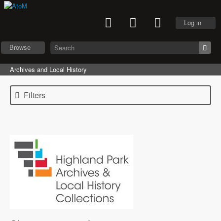
Log in
Browse
Archives and Local History
Filters