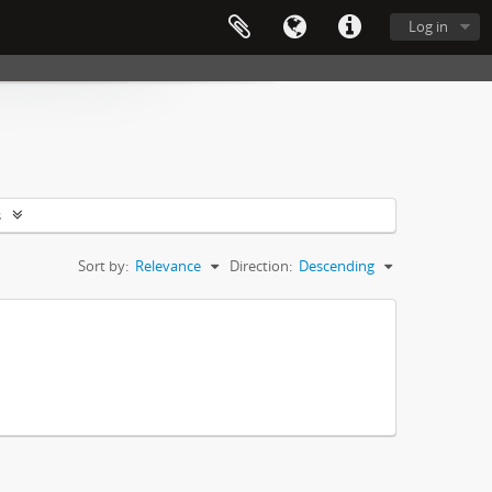
Log in
s
Sort by:
Relevance
Direction:
Descending