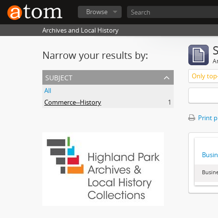
Browse
Archives and Local History
Narrow your results by:
Ar
subject
Only top-
All
Commerce--History
1
Print 
Busin
Busine