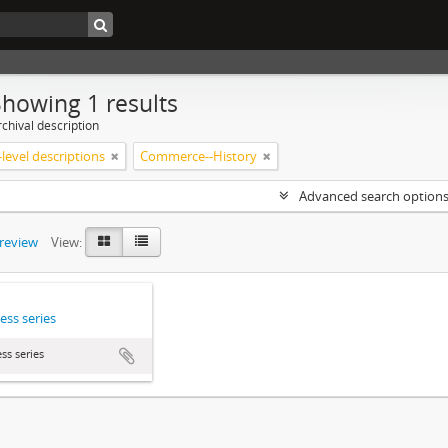
Showing 1 results
chival description
level descriptions
Commerce--History
Advanced search option
preview
View:
ess series
ss series