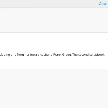
Close
, including one from her future husband Frank Green. The second scrapbook