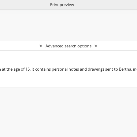
Print preview
Advanced search options
en at the age of 15. It contains personal notes and drawings sent to Bertha