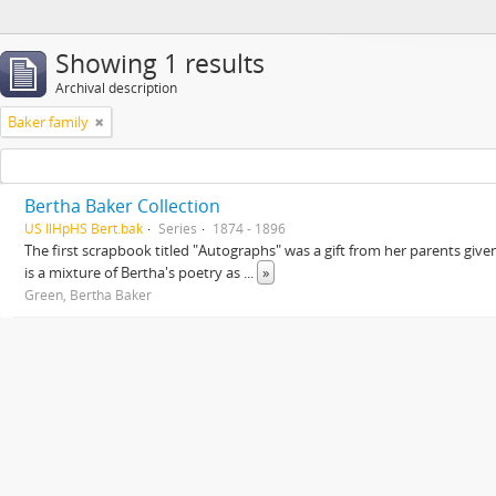
Showing 1 results
Archival description
Baker family
Bertha Baker Collection
US IlHpHS Bert.bak
Series
1874 - 1896
The first scrapbook titled "Autographs" was a gift from her parents giv
is a mixture of Bertha's poetry as
...
»
Green, Bertha Baker