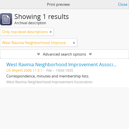
Print preview
Close
Showing 1 results
Archival description
Only top-level descriptions
West Ravinia Neighborhood Improvement Association
Advanced search options
West Ravinia Neighborhood Improvement Association records
US IlHpHS 2006.11.9.1
File
1934-1935
Correspondence, minutes and membership lists.
West Ravinia Neighborhood Improvement Association