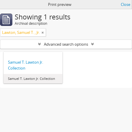
Print preview
Close
Showing 1 results
Archival description
Lawton, Samuel T. , Jr.
Advanced search options
Samuel T. Lawton Jr.
Collection
Samuel T. Lawton Jr. Collection