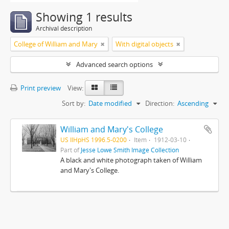
Showing 1 results
Archival description
College of William and Mary
With digital objects
Advanced search options
Print preview
View:
Sort by:
Date modified
Direction:
Ascending
William and Mary's College
US IlHpHS 1996.5-0200
Item
1912-03-10
Part of
Jesse Lowe Smith Image Collection
A black and white photograph taken of William
and Mary's College.