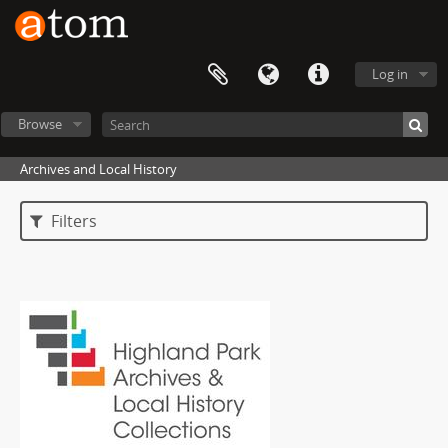
Log in
Browse
Archives and Local History
Filters