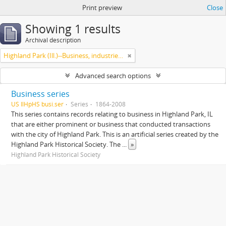
Print preview
Close
Showing 1 results
Archival description
Highland Park (Ill.)--Business, industries and trades
Advanced search options
Business series
US IlHpHS busi.ser
Series
1864-2008
This series contains records relating to business in Highland Park, IL
that are either prominent or business that conducted transactions
with the city of Highland Park. This is an artificial series created by the
Highland Park Historical Society. The
...
»
Highland Park Historical Society