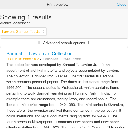
Print preview
Close
Showing 1 results
Archival description
Lawton, Samuel T. , Jr.
Advanced search options
Samuel T. Lawton Jr. Collection
US IlHpHS 2003.10.7
Collection
1940 - 1986
This collection was developed by Samuel T. Lawton Jr. It is an
assortment of archival material and objects accumulated by Lawton.
The collection is divided into 5 series. The first series is Personal,
which contains personal papers. The dates in this series range from
1966-2004. The second series is Professional, which contains items
pertaining to work Samuel was doing as Highland Park, Illinois. For
example there are ordinances, zoning laws, and record books. The
items in this series range from 1940-1980. The third series is Oversize,
these are all the oversize archival items contained in the collection. It
holds invitations and legal documents ranging from 1969-1970. The
fourth series is Newspapers. It contains newspapers and newspaper
clippings dating from 1968-1970. The final series is Objects. This series