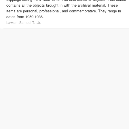
contains all the objects brought in with the archival material. These
items are personal, professional, and commemorative. They range in
dates from 1959-1986.
Lawton, Samuel T. , Jr.