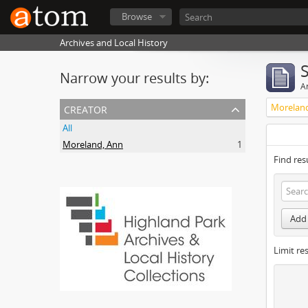
Browse
Archives and Local History
Narrow your results by:
Ar
creator
Morelan
All
Moreland, Ann
1
Find res
Add 
Limit res