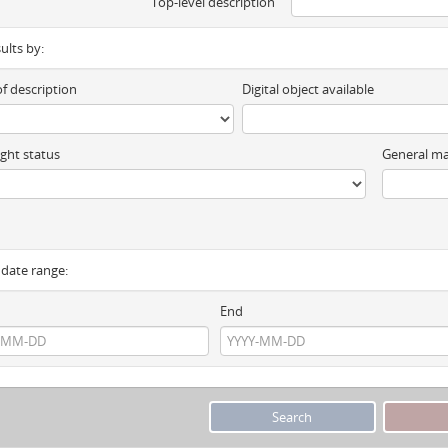
Top-level description
sults by:
of description
Digital object available
ght status
General ma
y date range:
End