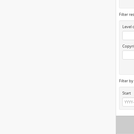
Filter re
Level 
Copyri
Filter b
Start