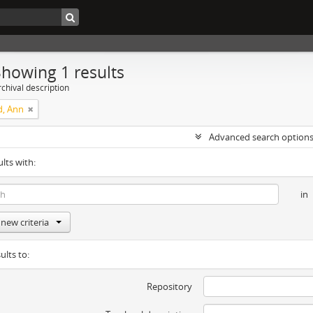
Showing 1 results
chival description
d, Ann
Advanced search option
ults with:
in
new criteria
ults to:
Repository