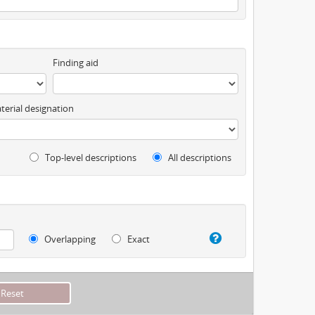
Finding aid
terial designation
Top-level descriptions
All descriptions
Overlapping
Exact