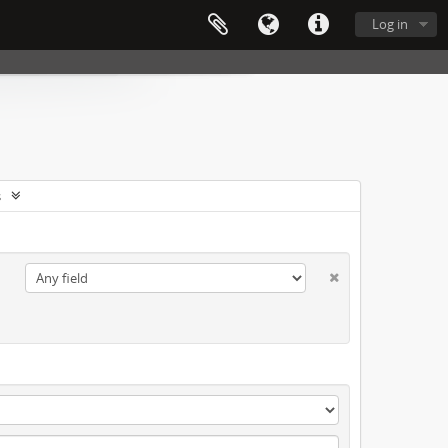
Log in
s