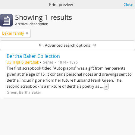
Print preview
Close
Showing 1 results
Archival description
Baker family
Advanced search options
Bertha Baker Collection
US IlHpHS Bert.bak
Series
1874 - 1896
The first scrapbook titled "Autographs" was a gift from her parents
given at the age of 15. It contains personal notes and drawings sent to
Bertha, including one from her future husband Frank Green. The
second scrapbook is a mixture of Bertha's poetry as
...
»
Green, Bertha Baker