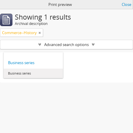
Print preview
Close
Showing 1 results
Archival description
Commerce--History
Advanced search options
Business series
Business series