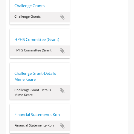
Challenge Grants
Challenge Grants
HPHS Committee (Grant)
HPHS Committee (Grant)
Challenge Grant-Details
Mime Keare
Challenge Grant-Details
Mime Keare
Financial Statements-Koh
Financial Statements-Koh