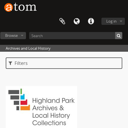
Log in
Browse
Archives and Local History
Filters