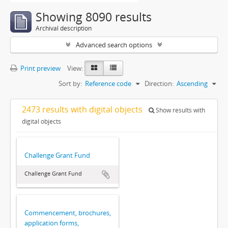
Showing 8090 results
Archival description
Advanced search options
Print preview
View:
Sort by:
Reference code
Direction:
Ascending
2473 results with digital objects
Show results with
digital objects
Challenge Grant Fund
Challenge Grant Fund
Commencement, brochures,
application forms,