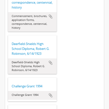
correspondence, centennial,
history
Commencement, brochures,
application forms,
correspondence, centennial,
history
Deerfield-Shields High
School Diploma, Robert G.
Robinson, 6/14/1923
Deerfield-Shields High
School Diploma, Robert G.
Robinson, 6/14/1923
Challenge Grant 1994
Challenge Grant 1994