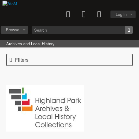
Log in
Browse
Archives and Local History
Filters