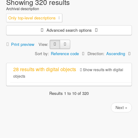
Showing 320 results
Archival description
Only top-level descriptions
Advanced search options
Print preview
View:
Sort by:
Reference code
Direction:
Ascending
28 results with digital objects
Show results with digital
objects
Results 1 to 10 of 320
Next »