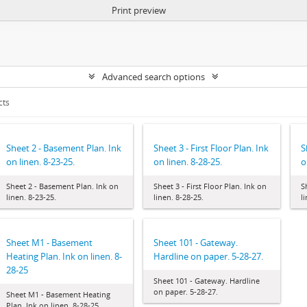
Print preview
Advanced search options
cts
Sheet 2 - Basement Plan. Ink
Sheet 3 - First Floor Plan. Ink
S
on linen. 8-23-25.
on linen. 8-28-25.
o
Sheet 2 - Basement Plan. Ink on
Sheet 3 - First Floor Plan. Ink on
S
linen. 8-23-25.
linen. 8-28-25.
l
Sheet M1 - Basement
Sheet 101 - Gateway.
Heating Plan. Ink on linen. 8-
Hardline on paper. 5-28-27.
28-25
Sheet 101 - Gateway. Hardline
on paper. 5-28-27.
Sheet M1 - Basement Heating
Plan. Ink on linen. 8-28-25