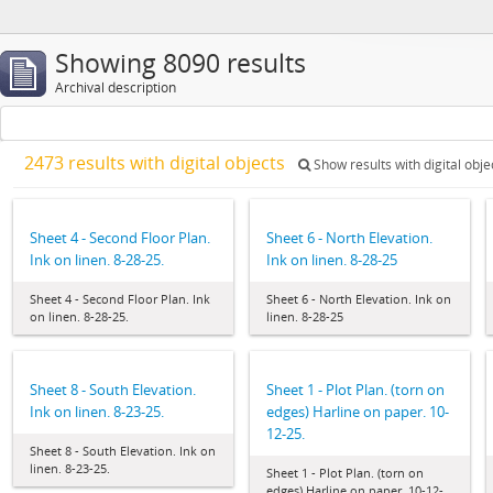
Showing 8090 results
Archival description
2473 results with digital objects
Show results with digital obje
Sheet 4 - Second Floor Plan.
Sheet 6 - North Elevation.
Ink on linen. 8-28-25.
Ink on linen. 8-28-25
Sheet 4 - Second Floor Plan. Ink
Sheet 6 - North Elevation. Ink on
on linen. 8-28-25.
linen. 8-28-25
Sheet 8 - South Elevation.
Sheet 1 - Plot Plan. (torn on
Ink on linen. 8-23-25.
edges) Harline on paper. 10-
12-25.
Sheet 8 - South Elevation. Ink on
linen. 8-23-25.
Sheet 1 - Plot Plan. (torn on
edges) Harline on paper. 10-12-