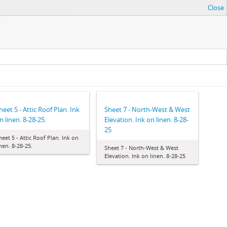
Close
heet 5 - Attic Roof Plan. Ink
Sheet 7 - North-West & West
n linen. 8-28-25.
Elevation. Ink on linen. 8-28-
25
heet 5 - Attic Roof Plan. Ink on
inen. 8-28-25.
Sheet 7 - North-West & West
Elevation. Ink on linen. 8-28-25