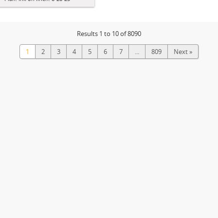
Results 1 to 10 of 8090
1
2
3
4
5
6
7
...
809
Next »