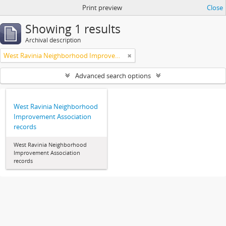
Print preview
Close
Showing 1 results
Archival description
West Ravinia Neighborhood Improvement Association
Advanced search options
West Ravinia Neighborhood
Improvement Association
records
West Ravinia Neighborhood
Improvement Association
records