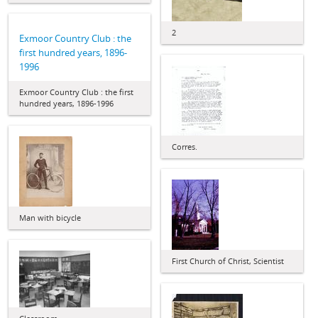
2
Exmoor Country Club : the
first hundred years, 1896-
1996
Exmoor Country Club : the first
hundred years, 1896-1996
Corres.
Man with bicycle
First Church of Christ, Scientist