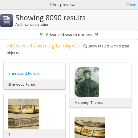
Print preview
Close
Showing 8090 results
Archival description
Advanced search options
2473 results with digital objects
Show results with digital
objects
Sherwood Forest
Sherwood Forest
Maroney, Thomas
1