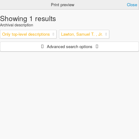
Print preview
Close
Showing 1 results
Archival description
Only top-level descriptions
Lawton, Samuel T. , Jr.
Advanced search options