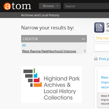
Browse
Archives and Local History
Narrow your results by:
Ar
creator
Only top-
All
West Ravinia Neighborhood Improvement Association
1
Print 
West
Impr
recor
West 
Impro
record