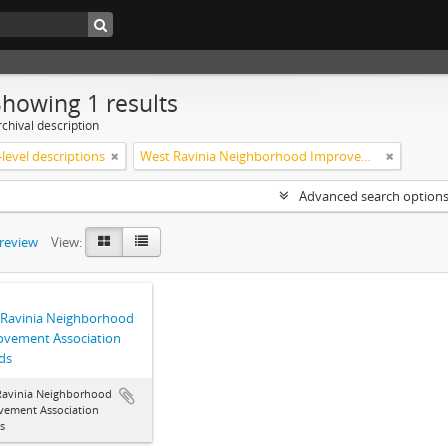
Showing 1 results
chival description
level descriptions
West Ravinia Neighborhood Improvement Association
Advanced search option
preview
View:
 Ravinia Neighborhood
ovement Association
ds
Ravinia Neighborhood
vement Association
s