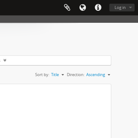
Log in
s
Sort by:
Title
Direction:
Ascending