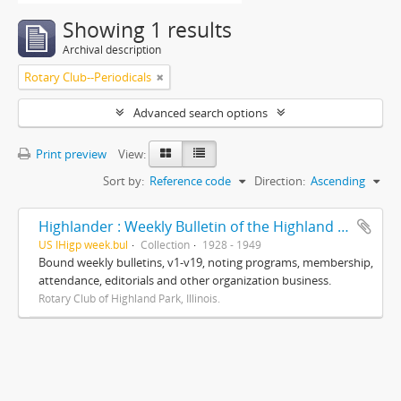
Showing 1 results
Archival description
Rotary Club--Periodicals
Advanced search options
Print preview
View:
Sort by:
Reference code
Direction:
Ascending
Highlander : Weekly Bulletin of the Highland Park Rotary Club
US IHigp week.bul
Collection
1928 - 1949
Bound weekly bulletins, v1-v19, noting programs, membership,
attendance, editorials and other organization business.
Rotary Club of Highland Park, Illinois.