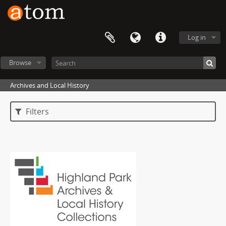
Log in
Browse
Archives and Local History
Filters