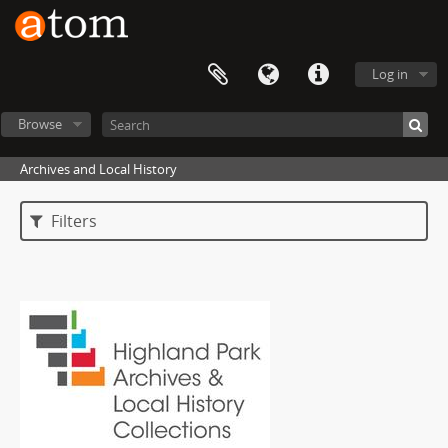
Log in
Browse
Archives and Local History
Filters