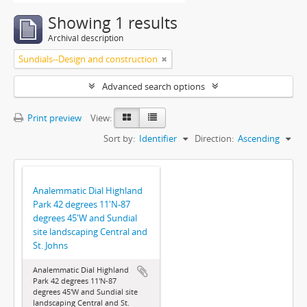
Showing 1 results
Archival description
Sundials--Design and construction
Advanced search options
Print preview
View:
Sort by:
Identifier
Direction:
Ascending
Analemmatic Dial Highland
Park 42 degrees 11'N-87
degrees 45'W and Sundial
site landscaping Central and
St. Johns
Analemmatic Dial Highland
Park 42 degrees 11'N-87
degrees 45'W and Sundial site
landscaping Central and St.