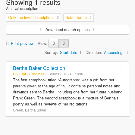
Showing 1 results
Archival description
Only top-level descriptions
Baker family
Advanced search options
Print preview
View:
Sort by:
Start date
Direction:
Ascending
Bertha Baker Collection
US IlHpHS Bert.bak
Series
1874 - 1896
The first scrapbook titled "Autographs" was a gift from her
parents given at the age of 15. It contains personal notes and
drawings sent to Bertha, including one from her future husband
Frank Green. The second scrapbook is a mixture of Bertha's
poetry as well as reviews of her recitations.
Green, Bertha Baker