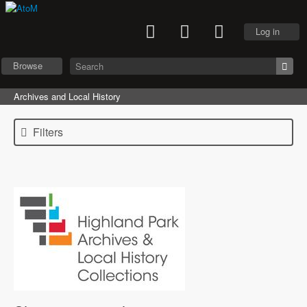
Log in
Browse
Archives and Local History
Filters