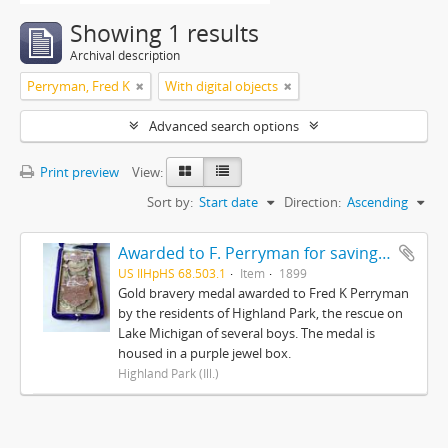
Showing 1 results
Archival description
Perryman, Fred K
With digital objects
Advanced search options
Print preview
View:
Sort by:
Start date
Direction:
Ascending
Awarded to F. Perryman for saving the lives of ten boys on Lake Michigan from ice floes February 12, 1899
US IlHpHS 68.503.1
Item
1899
Gold bravery medal awarded to Fred K Perryman
by the residents of Highland Park, the rescue on
Lake Michigan of several boys. The medal is
housed in a purple jewel box.
Highland Park (Ill.)