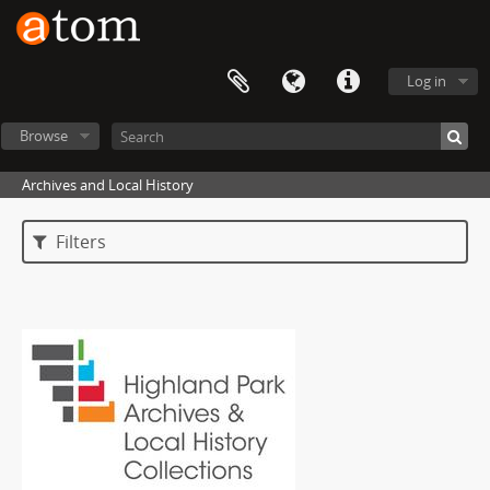
Log in
Browse
Archives and Local History
Filters