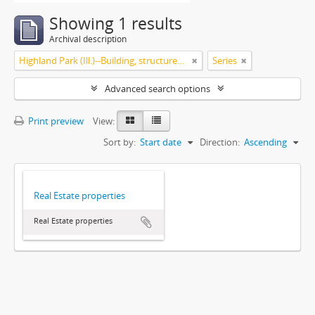
Showing 1 results
Archival description
Highland Park (Ill.)--Building, structures, etc
Series
Advanced search options
Print preview
View:
Sort by:
Start date
Direction:
Ascending
Real Estate properties
Real Estate properties