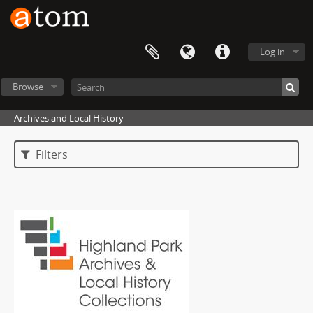
Log in
Browse
Archives and Local History
Filters