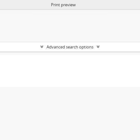
Print preview
Advanced search options