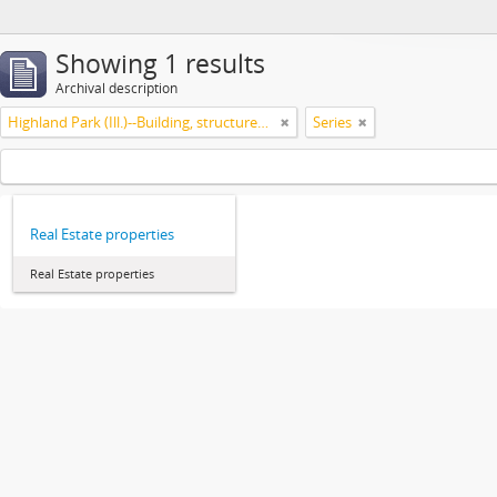
Showing 1 results
Archival description
Highland Park (Ill.)--Building, structures, etc
Series
Real Estate properties
Real Estate properties