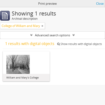
Print preview
Close
Showing 1 results
Archival description
College of William and Mary
Advanced search options
1 results with digital objects
Show results with digital objects
William and Mary's College