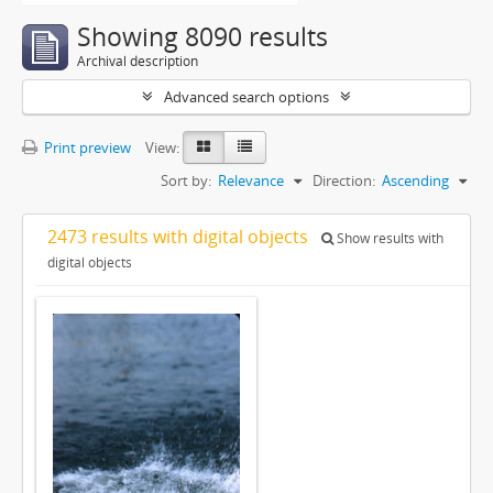
Showing 8090 results
Archival description
Advanced search options
Print preview
View:
Sort by:
Relevance
Direction:
Ascending
2473 results with digital objects
Show results with
digital objects