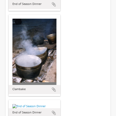
End of Season Dinner
Clambake
End of Season Dinner