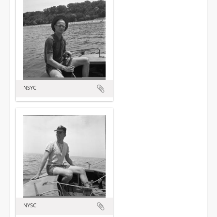
NSYC
NYSC