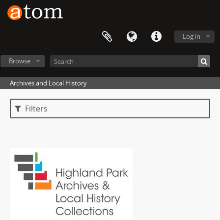
Log in
Browse
Archives and Local History
Filters