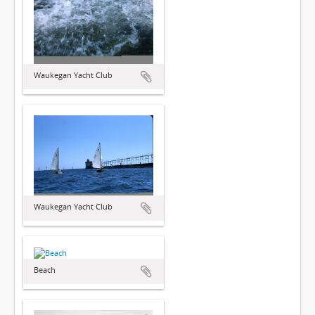
Waukegan Yacht Club
Waukegan Yacht Club
Beach