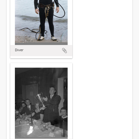
Diver