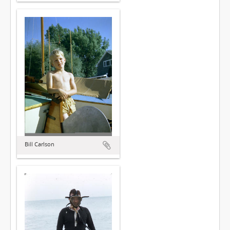
Bill Carlson