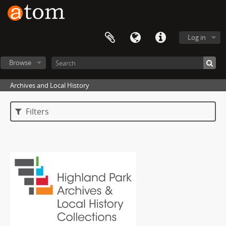
Log in
Browse
Archives and Local History
Filters