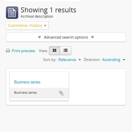
Showing 1 results
Archival description
Commerce--History
Advanced search options
Print preview
View:
Sort by:
Relevance
Direction:
Ascending
Business series
Business series