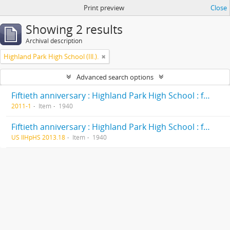
Print preview
Close
Showing 2 results
Archival description
Highland Park High School (Ill.).
Advanced search options
Fiftieth anniversary : Highland Park High School : formerly Deerfield-Shields Township High School, originally Deerfield Township High School Highland Park, Illinois 1890-1940
2011-1
Item
1940
Fiftieth anniversary : Highland Park High School : formerly Deerfield-Shields Township High School, originally Deerfield Township High School Highland Park, Illinois 1890-1940
US IlHpHS 2013.18
Item
1940