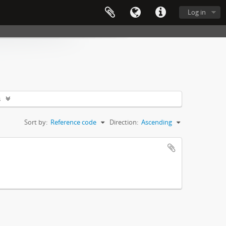
Log in
s
Sort by:
Reference code
Direction:
Ascending