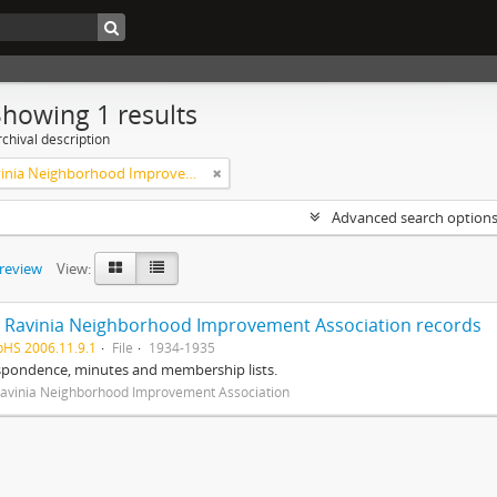
Showing 1 results
chival description
West Ravinia Neighborhood Improvement Association
Advanced search option
preview
View:
 Ravinia Neighborhood Improvement Association records
pHS 2006.11.9.1
File
1934-1935
spondence, minutes and membership lists.
avinia Neighborhood Improvement Association