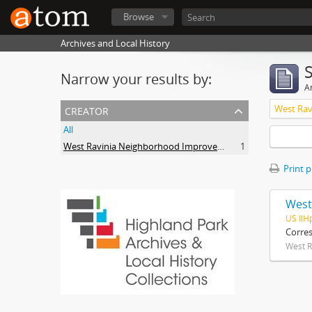
Browse
Archives and Local History
Narrow your results by:
Ar
creator
All
West Ravinia Neighborhood Improvement Association
1
Print 
West
US IlH
Corre
West R