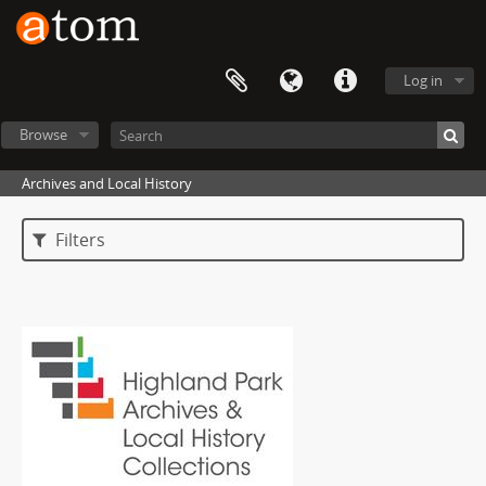
Log in
Browse
Archives and Local History
Filters