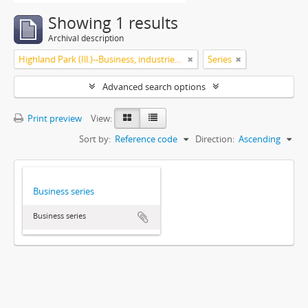
Showing 1 results
Archival description
Highland Park (Ill.)--Business, industries and trades
Series
Advanced search options
Print preview
View:
Sort by:
Reference code
Direction:
Ascending
Business series
Business series