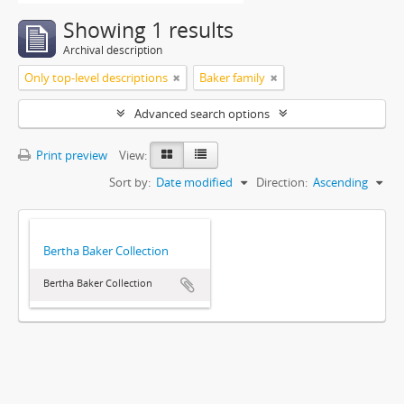
Showing 1 results
Archival description
Only top-level descriptions
Baker family
Advanced search options
Print preview
View:
Sort by:
Date modified
Direction:
Ascending
Bertha Baker Collection
Bertha Baker Collection