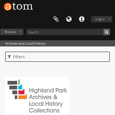
Log in
Browse
Archives and Local History
Filters