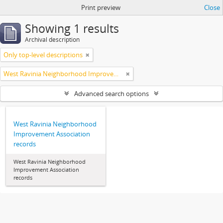
Print preview
Close
Showing 1 results
Archival description
Only top-level descriptions
West Ravinia Neighborhood Improvement Association
Advanced search options
West Ravinia Neighborhood
Improvement Association
records
West Ravinia Neighborhood
Improvement Association
records