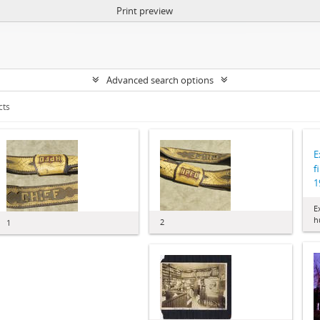
Print preview
Advanced search options
cts
E
f
1
E
h
2
1