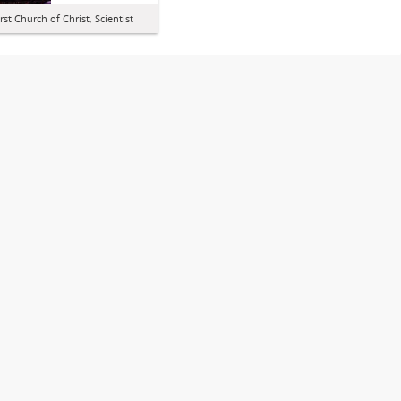
irst Church of Christ, Scientist