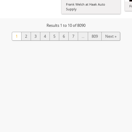
Frank Welch at Haak Auto
F
Supply
Results 1 to 10 of 8090
1
2
3
4
5
6
7
...
809
Next »