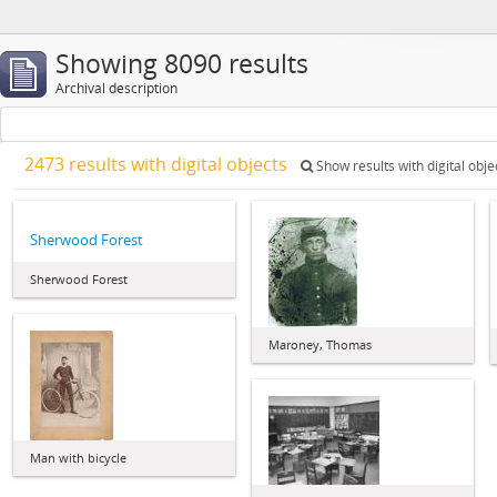
Showing 8090 results
Archival description
2473 results with digital objects
Show results with digital obje
Sherwood Forest
Sherwood Forest
Maroney, Thomas
Man with bicycle