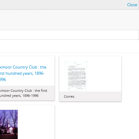
Close
xmoor Country Club : the
irst hundred years, 1896-
996
xmoor Country Club : the first
undred years, 1896-1996
Corres.