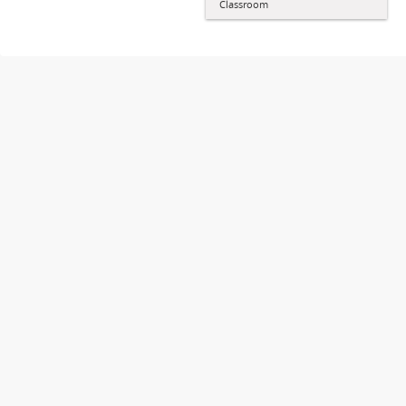
Classroom