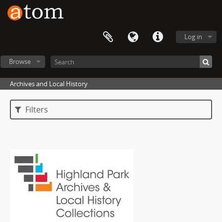
Log in
Browse
Archives and Local History
Filters