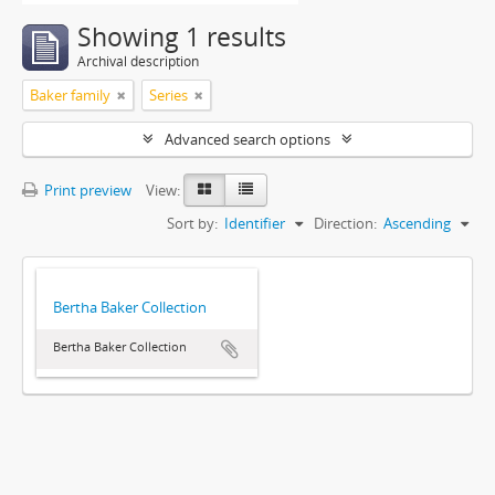
Showing 1 results
Archival description
Baker family
Series
Advanced search options
Print preview
View:
Sort by:
Identifier
Direction:
Ascending
Bertha Baker Collection
Bertha Baker Collection