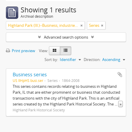
Showing 1 results
Archival description
Highland Park (Ill.)--Business, industries and trades
Series
Advanced search options
Print preview
View:
Sort by:
Identifier
Direction:
Ascending
Business series
US IlHpHS busi.ser
Series
1864-2008
This series contains records relating to business in Highland
Park, IL that are either prominent or business that conducted
transactions with the city of Highland Park. This is an artificial
series created by the Highland Park Historical Society. The
...
»
Highland Park Historical Society