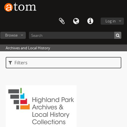
Log in
Browse
Archives and Local History
Filters