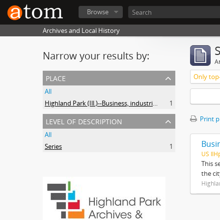
Browse
Archives and Local History
Narrow your results by:
Ar
place
Only top-
All
Highland Park (Ill.)--Business, industries and trades
1
level of description
Print 
All
Busi
Series
1
US IlH
This s
the ci
Highla