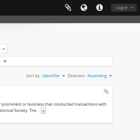
Log in
s
s
Sort by:
Identifier
Direction:
Ascending
ther prominent or business that conducted transactions with
istorical Society. The
...
»