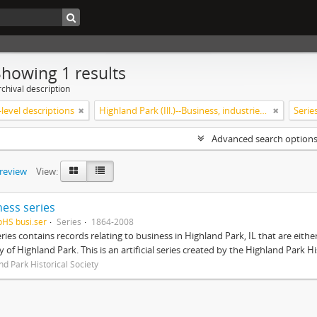
Showing 1 results
chival description
level descriptions
Highland Park (Ill.)--Business, industries and trades
Serie
Advanced search option
preview
View:
ness series
pHS busi.ser
Series
1864-2008
eries contains records relating to business in Highland Park, IL that are ei
ty of Highland Park. This is an artificial series created by the Highland Park H
nd Park Historical Society