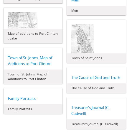
Men
Men
Map of additions to Port Clinton
: Lake ...
Town of St. Johns. Map of
Town of Saint Johns
Additions to Port Clinton
Town of St. Johns. Map of
The Cause of God and Truth
Additions to Port Clinton
The Cause of God and Truth
Family Portraits
Treasurer's Journal (C.
Family Portraits
Cadwell)
Treasurer's Journal (C. Cadwell)