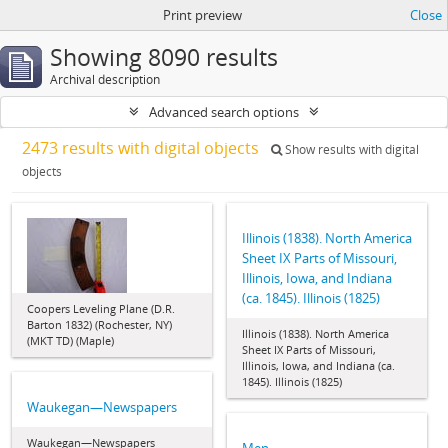
Print preview
Close
Showing 8090 results
Archival description
Advanced search options
2473 results with digital objects
Show results with digital
objects
Illinois (1838). North America
Sheet IX Parts of Missouri,
Illinois, Iowa, and Indiana
(ca. 1845). Illinois (1825)
Coopers Leveling Plane (D.R.
Barton 1832) (Rochester, NY)
Illinois (1838). North America
(MKT TD) (Maple)
Sheet IX Parts of Missouri,
Illinois, Iowa, and Indiana (ca.
1845). Illinois (1825)
Waukegan—Newspapers
Waukegan—Newspapers