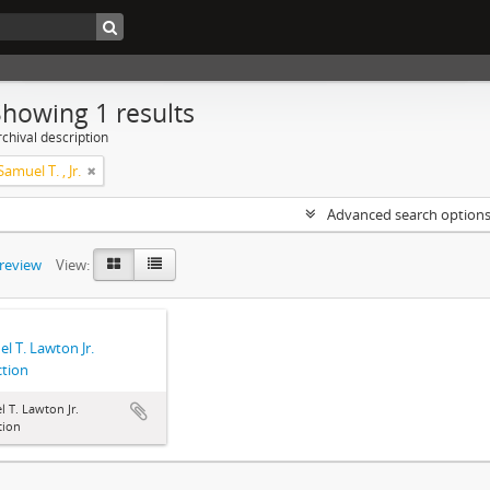
Showing 1 results
chival description
amuel T. , Jr.
Advanced search option
preview
View:
l T. Lawton Jr.
ction
 T. Lawton Jr.
tion