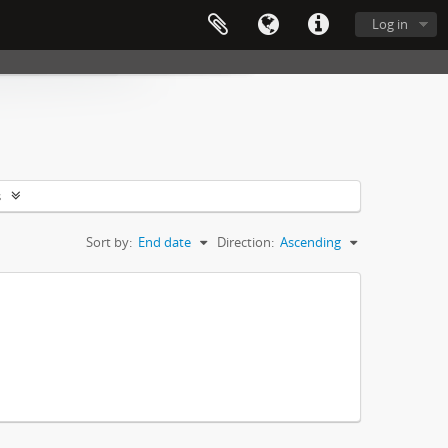
Log in
s
Sort by:
End date
Direction:
Ascending