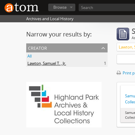
Browse
Archives and Local History
Narrow your results by:
Ar
creator
Lawton, S
All
Lawton, Samuel T. , Jr.
1
Print 
Samue
Colle
Samuel
Collec