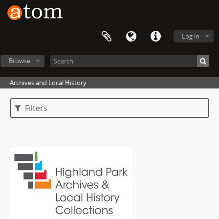
Log in
Browse
Archives and Local History
Filters