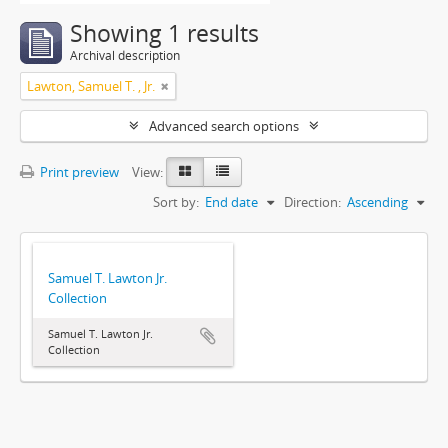
Showing 1 results
Archival description
Lawton, Samuel T. , Jr.
Advanced search options
Print preview
View:
Sort by:
End date
Direction:
Ascending
Samuel T. Lawton Jr.
Collection
Samuel T. Lawton Jr.
Collection