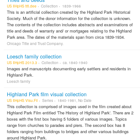
US IlHpHS titl.dee
Collection
1839-1966
This is an artificial collection created by the Highland Park Historical
Society. Much of the donor information for the collection is unknown.
The contents of the collection includes abstracts and examinations of
title and deeds of warranty and/ or mortgages relating to the Highland
Park area. The dates of the materials span from circa 1839-1934.
Chicago Title and Trust Company.
Loesch family collection
US IlHpHS 2013.3
Collection
ca. 1840-1940
Images and manuscripts documenting early settlers and residents in
Highland Park.
Loesch family
Highland Park film visual collection
US IlHpHS Visu.Fil
Series
1840-1981, No Date
This collection is comprised of images used in the film created about
Highland Park Film entitled 'The History of Highland Park'. There are 2
boxes with the first box having 5 folders of various images. Topics
range from churches to parades and piers. The second box has 8
folders ranging from buildings to bridges and other various buildings
around Highland Park.