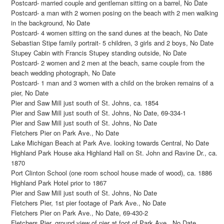
Postcard- married couple and gentleman sitting on a barrel, No Date
Postcard- a man with 2 women posing on the beach with 2 men walking
in the background, No Date
Postcard- 4 women sitting on the sand dunes at the beach, No Date
Sebastian Stipe family portrait- 5 children, 3 girls and 2 boys, No Date
Stupey Cabin with Francis Stupey standing outside, No Date
Postcard- 2 women and 2 men at the beach, same couple from the
beach wedding photograph, No Date
Postcard- 1 man and 3 women with a child on the broken remains of a
pier, No Date
Pier and Saw Mill just south of St. Johns, ca. 1854
Pier and Saw Mill just south of St. Johns, No Date, 69-334-1
Pier and Saw Mill just south of St. Johns, No Date
Fletchers Pier on Park Ave., No Date
Lake Michigan Beach at Park Ave. looking towards Central, No Date
Highland Park House aka Highland Hall on St. John and Ravine Dr., ca.
1870
Port Clinton School (one room school house made of wood), ca. 1886
Highland Park Hotel prior to 1867
Pier and Saw Mill just south of St. Johns, No Date
Fletchers Pier, 1st pier footage of Park Ave., No Date
Fletchers Pier on Park Ave., No Date, 69-430-2
Fletchers Pier, ground view of pier at foot of Park Ave., No Date