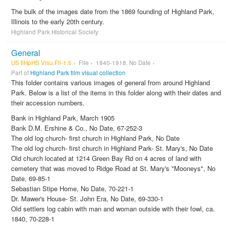
The bulk of the images date from the 1869 founding of Highland Park,
Illinois to the early 20th century.
Highland Park Historical Society
General
US IlHpHS Visu.Fil-1.5
File
1840-1918, No Date
Part of
Highland Park film visual collection
This folder contains various images of general from around Highland
Park. Below is a list of the items in this folder along with their dates and
their accession numbers.
Bank in Highland Park, March 1905
Bank D.M. Ershine & Co., No Date, 67-252-3
The old log church- first church in Highland Park, No Date
The old log church- first church in Highland Park- St. Mary's, No Date
Old church located at 1214 Green Bay Rd on 4 acres of land with
cemetery that was moved to Ridge Road at St. Mary's "Mooneys", No
Date, 69-85-1
Sebastian Stipe Home, No Date, 70-221-1
Dr. Mawer's House- St. John Era, No Date, 69-330-1
Old settlers log cabin with man and woman outside with their fowl, ca.
1840, 70-228-1