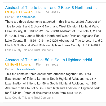
Abstract of Title to Lots 1 and 2 Block 6 North and West Division Highland Park, Lake County, Ill.
US IlHpHS titl.dee-1.3
File
1841-1921
Part of
Titles and deeds
There are three documents attached in this file: no. 21208 Abstract of
Title to Lots 1 and 2 Block 6 North and West Division Highland Park,
Lake County, Ill., 1841-1921; no. 21210 Abstract of Title Lots 1, 2 and
E. 100ft. Lots 7 and 8 Block 6 North and West Division Highland Park,
Lake County, Ill., 1869-1916; no.21209 Abstract of Title to Lots 1 and 2
Block 6 North and West Division Highland Lake County Ill. 1919-1921.
Lake County Title and Trust Company.
Abstract of Title to Lot 56 in South Highland addition to Highland Park
US IlHpHS titl.dee-1.1
File
1841-1902
Part of
Titles and deeds
This file contains three documents attached together: no. 1714
Examination of Title to Lot 56 in South Highland Addition; no. 3614
Examination of Title to Lot 56 in South Highland Addition; no. 1283
Abstarct of title to Lot 56 in SOuth highland Addition to Highland park
for F. Mains. Dates of documents span from 1841-1902.
Lake County Title and Trust Company.