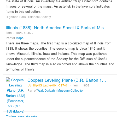
the state of Illinois. An inventory file entitled "Map Collection" contains
images of several of the maps. An asterisk in the inventory indicates
items in this collection.
Highland Park Historical Society
Illinois (1838). North America Sheet IX Parts of Missouri, Illinois, Iowa, and Indiana (ca. 1845). Illinois (1825)
Item
1825-1845
Part of
Maps
There are three maps. The first map is a colorized map of Illinois from
1838. It shows the counties. The second map is circa 1845 and it
shows Missouri, Illinois, Iowa and Indiana. This map was published
under the superintendance of the Society for the Diffusion of Useful
Knowledge. The third map is also colorized and shows the counties and
territories of Illinois.
Coopers Leveling Plane (D.R. Barton 1832) (Rochester, NY) (MKT TD) (Maple)
US IlHpHS Eagle-001-027-01
Item
1832
Part of
Walt Durbahn Museum Collection
Titles and deeds