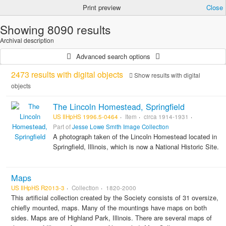
Print preview
Close
Showing 8090 results
Archival description
Advanced search options
2473 results with digital objects
Show results with digital
objects
The Lincoln Homestead, Springfield
US IlHpHS 1996.5-0464
Item
circa 1914-1931
Part of
Jesse Lowe Smith Image Collection
A photograph taken of the Lincoln Homestead located in
Springfield, Illinois, which is now a National Historic Site.
Maps
US IlHpHS R2013-3
Collection
1820-2000
This artificial collection created by the Society consists of 31 oversize,
chiefly mounted, maps. Many of the mountings have maps on both
sides. Maps are of Highland Park, Illinois. There are several maps of