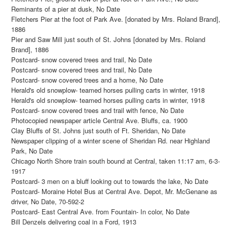
Reminants of a pier at dusk, No Date
Fletchers Pier at the foot of Park Ave. [donated by Mrs. Roland Brand],
1886
Pier and Saw Mill just south of St. Johns [donated by Mrs. Roland
Brand], 1886
Postcard- snow covered trees and trail, No Date
Postcard- snow covered trees and trail, No Date
Postcard- snow covered trees and a home, No Date
Herald's old snowplow- teamed horses pulling carts in winter, 1918
Herald's old snowplow- teamed horses pulling carts in winter, 1918
Postcard- snow covered trees and trail with fence, No Date
Photocopied newspaper article Central Ave. Bluffs, ca. 1900
Clay Bluffs of St. Johns just south of Ft. Sheridan, No Date
Newspaper clipping of a winter scene of Sheridan Rd. near Highland
Park, No Date
Chicago North Shore train south bound at Central, taken 11:17 am, 6-3-
1917
Postcard- 3 men on a bluff looking out to towards the lake, No Date
Postcard- Moraine Hotel Bus at Central Ave. Depot, Mr. McGenane as
driver, No Date, 70-592-2
Postcard- East Central Ave. from Fountain- In color, No Date
Bill Denzels delivering coal in a Ford, 1913