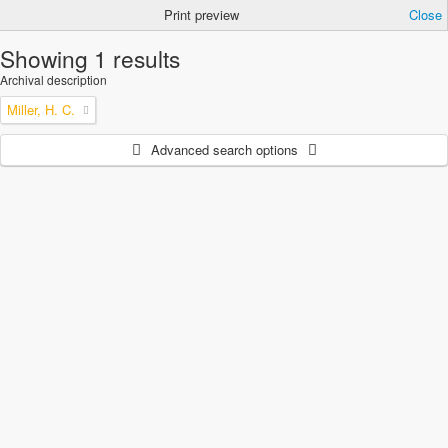
Print preview
Close
Showing 1 results
Archival description
Miller, H. C.
Advanced search options