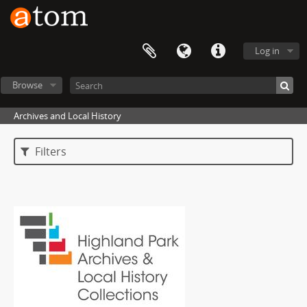
Log in
Browse
Archives and Local History
Filters