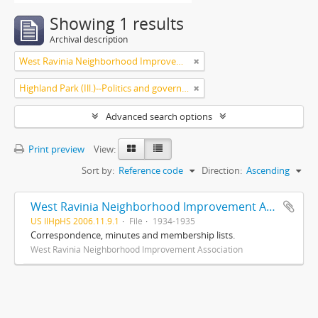
Showing 1 results
Archival description
West Ravinia Neighborhood Improvement Association
Highland Park (Ill.)--Politics and government
Advanced search options
Print preview
View:
Sort by:
Reference code
Direction:
Ascending
West Ravinia Neighborhood Improvement Association records
US IlHpHS 2006.11.9.1
File
1934-1935
Correspondence, minutes and membership lists.
West Ravinia Neighborhood Improvement Association