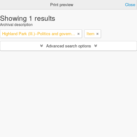
Print preview
Close
Showing 1 results
Archival description
Highland Park (Ill.)--Politics and government
Item
Advanced search options