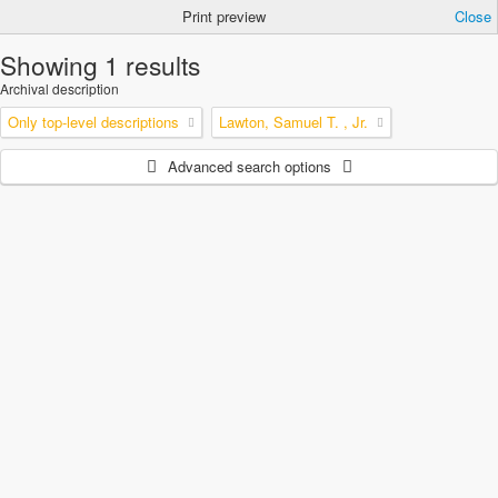
Print preview
Close
Showing 1 results
Archival description
Only top-level descriptions
Lawton, Samuel T. , Jr.
Advanced search options