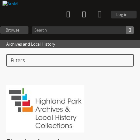
Log in
Browse
Archives and Local History
Filters