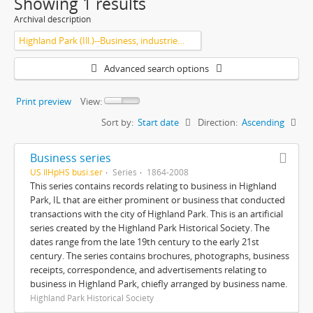
Showing 1 results
Archival description
Highland Park (Ill.)--Business, industries and trades
Advanced search options
Print preview
View:
Sort by:
Start date
Direction:
Ascending
Business series
US IlHpHS busi.ser
Series
1864-2008
This series contains records relating to business in Highland
Park, IL that are either prominent or business that conducted
transactions with the city of Highland Park. This is an artificial
series created by the Highland Park Historical Society. The
dates range from the late 19th century to the early 21st
century. The series contains brochures, photographs, business
receipts, correspondence, and advertisements relating to
business in Highland Park, chiefly arranged by business name.
Highland Park Historical Society