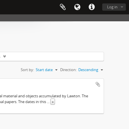
Log in
s
Sort by:
Start date
Direction:
Descending
ival material and objects accumulated by Lawton. The
onal papers. The dates in this
...
»