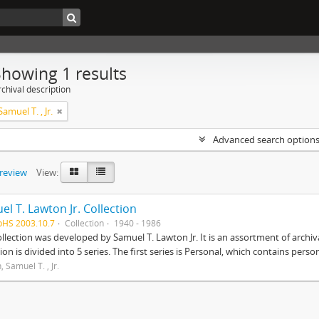
Showing 1 results
chival description
amuel T. , Jr.
Advanced search option
preview
View:
l T. Lawton Jr. Collection
pHS 2003.10.7
Collection
1940 - 1986
ollection was developed by Samuel T. Lawton Jr. It is an assortment of arch
tion is divided into 5 series. The first series is Personal, which contains pers
 Samuel T. , Jr.