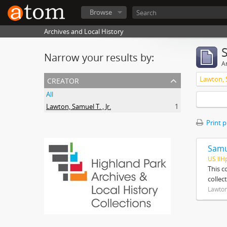
Browse
Archives and Local History
Narrow your results by:
Ar
creator
Lawton, S
All
Lawton, Samuel T. , Jr.
1
Print 
Samue
US IlH
This c
collec
Lawton,