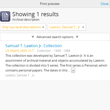
Print preview
Close
Showing 1 results
Archival description
Only top-level descriptions
Lawton, Samuel T. , Jr.
Advanced search options
Samuel T. Lawton Jr. Collection
US IlHpHS 2003.10.7
Collection
1940 - 1986
This collection was developed by Samuel T. Lawton Jr. It is an
assortment of archival material and objects accumulated by Lawton.
The collection is divided into 5 series. The first series is Personal, which
contains personal papers. The dates in this
...
»
Lawton, Samuel T. , Jr.