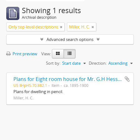
Showing 1 results
Archival description
Only top-level descriptions
Miller, H. C.
Advanced search options
Print preview
View:
Sort by:
Start date
Direction:
Ascending
Plans for Eight room house for Mr. G.H Hessler , Ravinia, Ill, drawn by H. C. Miller, Highwood
US IlHpHS 70.882.1
Item
ca. 1895-1900
Plans for dwelling in pencil.
Miller, H. C.