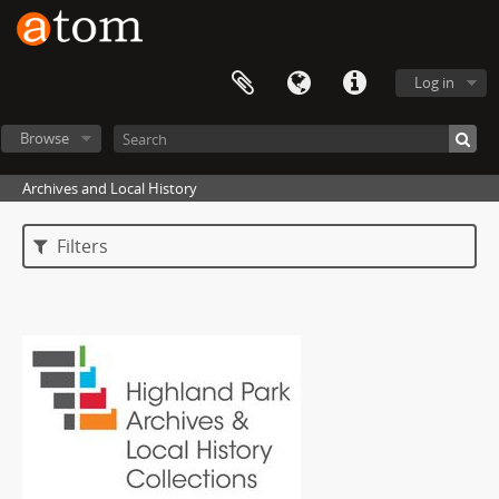
Log in
Browse
Archives and Local History
Filters