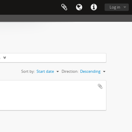
Log in
s
Sort by:
Start date
Direction:
Descending