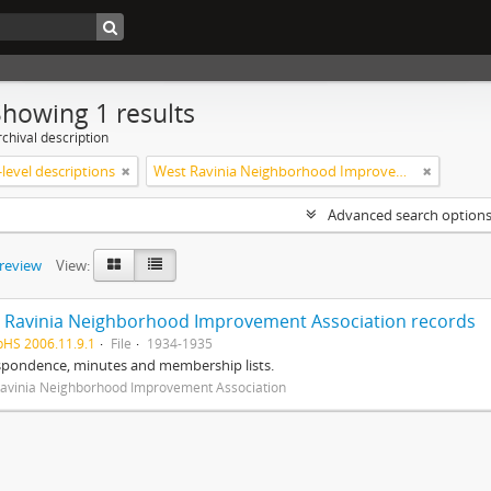
Showing 1 results
chival description
level descriptions
West Ravinia Neighborhood Improvement Association
Advanced search option
preview
View:
 Ravinia Neighborhood Improvement Association records
pHS 2006.11.9.1
File
1934-1935
spondence, minutes and membership lists.
avinia Neighborhood Improvement Association