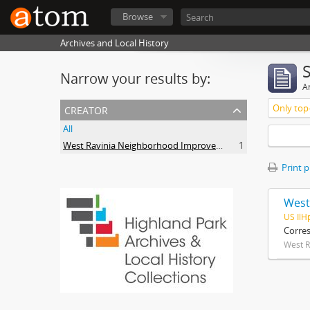
Browse
Archives and Local History
Narrow your results by:
Ar
creator
Only top-
All
West Ravinia Neighborhood Improvement Association
1
Print 
West
US IlH
Corre
West R