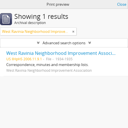
Print preview
Close
Showing 1 results
Archival description
West Ravinia Neighborhood Improvement Association
Advanced search options
West Ravinia Neighborhood Improvement Association records
US IlHpHS 2006.11.9.1
File
1934-1935
Correspondence, minutes and membership lists.
West Ravinia Neighborhood Improvement Association